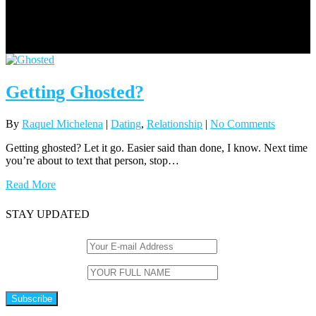
Getting Ghosted?
By
Raquel Michelena
|
Dating
,
Relationship
|
No Comments
Getting ghosted? Let it go. Easier said than done, I know. Next time
you’re about to text that person, stop…
Read More
STAY UPDATED
Email (required)
*
Name (required)
*