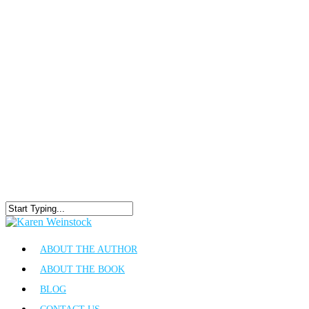
ABOUT THE AUTHOR
ABOUT THE BOOK
BLOG