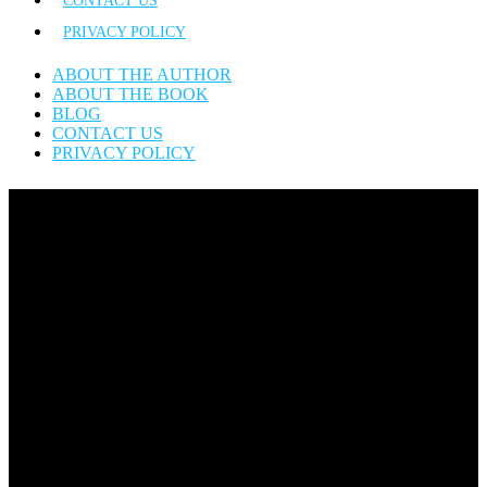
CONTACT US
PRIVACY POLICY
ABOUT THE AUTHOR
ABOUT THE BOOK
BLOG
CONTACT US
PRIVACY POLICY