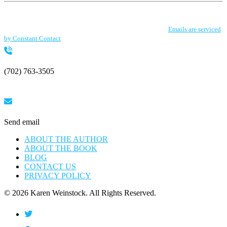
Constant
By submitting this form, you are consenting to receive marketing emails from: .
Contact
You can revoke your consent to receive emails at any time by using the
Use.
SafeUnsubscribe® link, found at the bottom of every email.
Emails are serviced
Please
by Constant Contact
leave
this
field
blank.
(702) 763-3505
Send email
ABOUT THE AUTHOR
ABOUT THE BOOK
BLOG
CONTACT US
PRIVACY POLICY
© 2026 Karen Weinstock. All Rights Reserved.