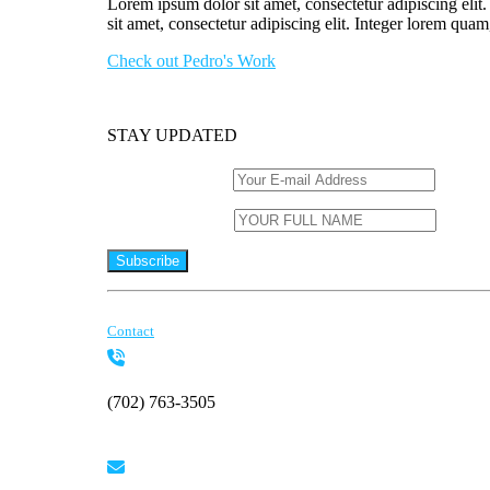
Lorem ipsum dolor sit amet, consectetur adipiscing elit
sit amet, consectetur adipiscing elit. Integer lorem quam
Check out Pedro's Work
STAY UPDATED
Email (required)
*
Name (required)
*
Constant
By submitting this form, you are consenting to receive marketing
Contact
Contact
Use.
Please
leave
this
(702) 763-3505
field
blank.