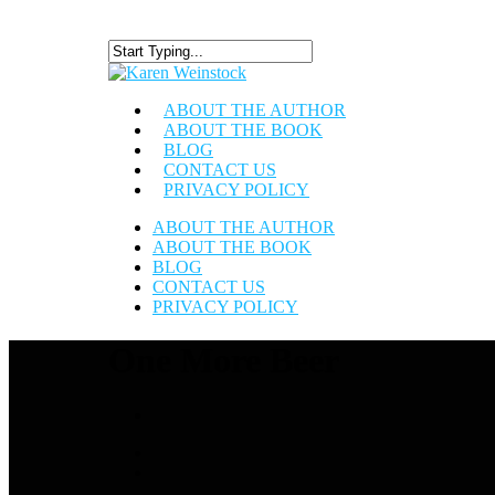
ABOUT THE AUTHOR
ABOUT THE BOOK
BLOG
CONTACT US
PRIVACY POLICY
ABOUT THE AUTHOR
ABOUT THE BOOK
BLOG
CONTACT US
PRIVACY POLICY
One More Beer