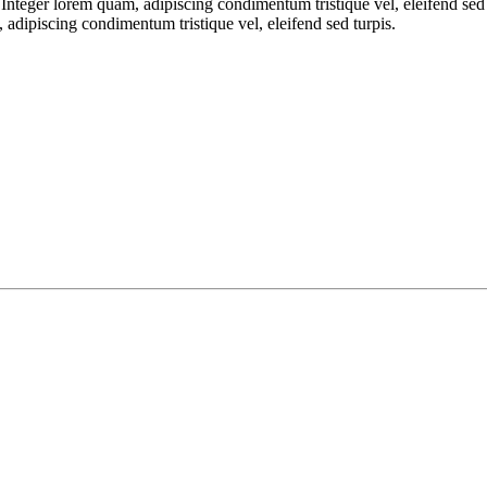
. Integer lorem quam, adipiscing condimentum tristique vel, eleifend sed
, adipiscing condimentum tristique vel, eleifend sed turpis.
 emails from: . You can revoke your consent to receive emails at any time by using