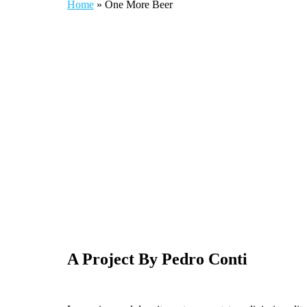
Home
»
One More Beer
A Project By Pedro Conti