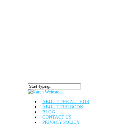
ABOUT THE AUTHOR
ABOUT THE BOOK
BLOG
CONTACT US
PRIVACY POLICY