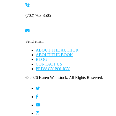
Please
leave
this
(702) 763-3505
field
blank.
Send email
ABOUT THE AUTHOR
ABOUT THE BOOK
BLOG
CONTACT US
PRIVACY POLICY
© 2026 Karen Weinstock. All Rights Reserved.