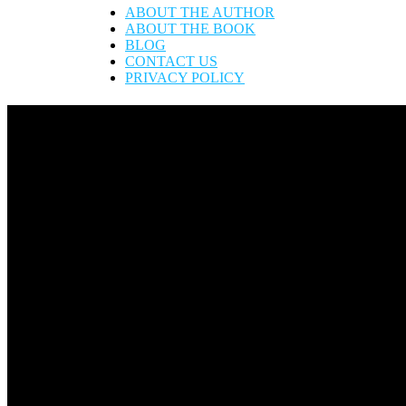
ABOUT THE AUTHOR
ABOUT THE BOOK
BLOG
CONTACT US
PRIVACY POLICY