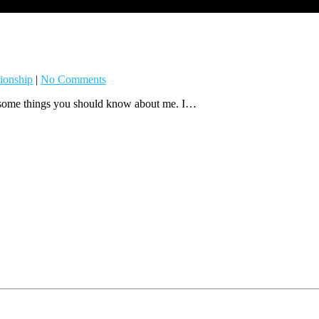
ionship
|
No Comments
e some things you should know about me. I…
 emails from: . You can revoke your consent to receive emails at any time by using