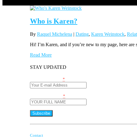
Who is Karen?
By
Raquel Michelena
|
Dating
,
Karen Weinstock
,
Relat
Hi! I’m Karen, and if you’re new to my page, here ar
Read More
STAY UPDATED
Email (required)
*
Name (required)
*
Constant
Contact
By submitting this form, you are consenting to receive marketing
Use.
Contact